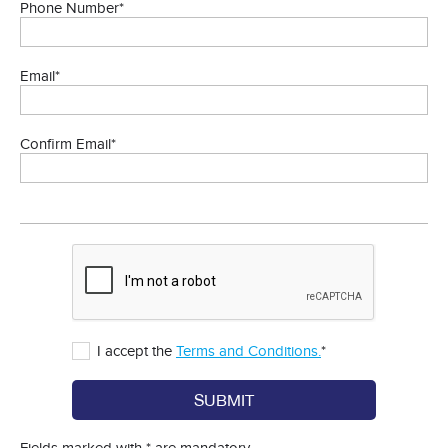
Phone Number*
Email*
Confirm Email*
I accept the
Terms and Conditions.
*
SUBMIT
Fields marked with * are mandatory.