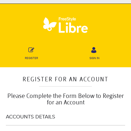
REGISTER
SIGN IN
REGISTER FOR AN ACCOUNT
Please Complete the Form Below to Register
for an Account
ACCOUNTS DETAILS