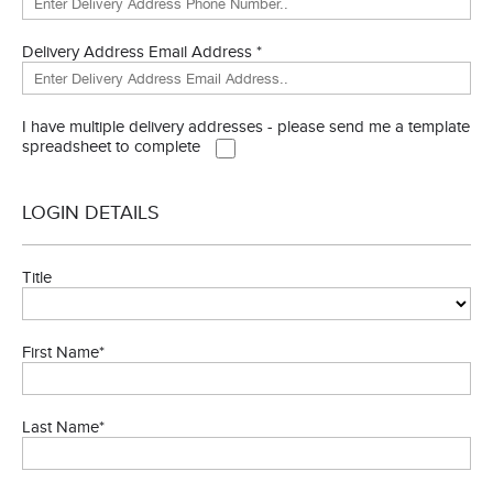
Delivery Address Email Address *
I have multiple delivery addresses - please send me a template
spreadsheet to complete
LOGIN DETAILS
Title
First Name*
Last Name*