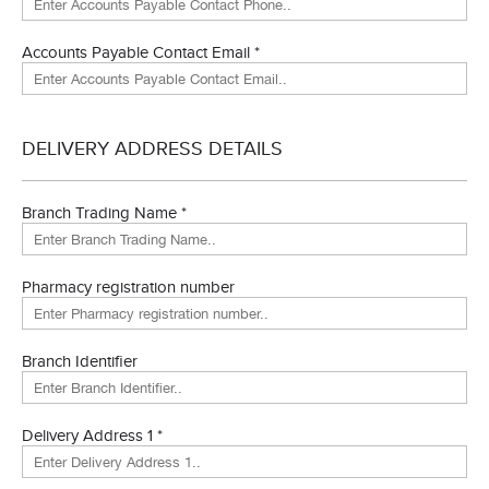
Accounts Payable Contact Email *
DELIVERY ADDRESS DETAILS
Branch Trading Name *
Pharmacy registration number
Branch Identifier
Delivery Address 1 *