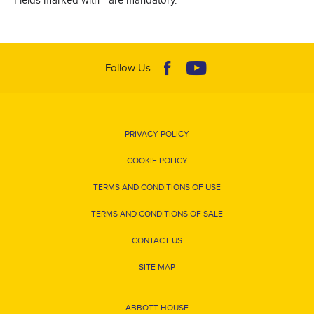
Follow Us
PRIVACY POLICY
COOKIE POLICY
TERMS AND CONDITIONS OF USE
TERMS AND CONDITIONS OF SALE
CONTACT US
SITE MAP
ABBOTT HOUSE