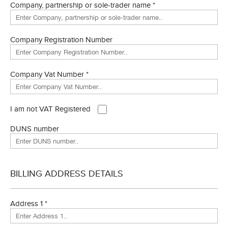
Company, partnership or sole-trader name *
Company Registration Number
Company Vat Number *
I am not VAT Registered
DUNS number
BILLING ADDRESS DETAILS
Address 1 *