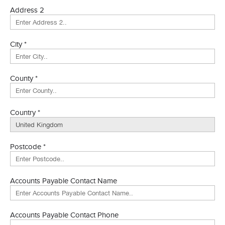
Address 2
City *
County *
Country *
Postcode *
Accounts Payable Contact Name
Accounts Payable Contact Phone