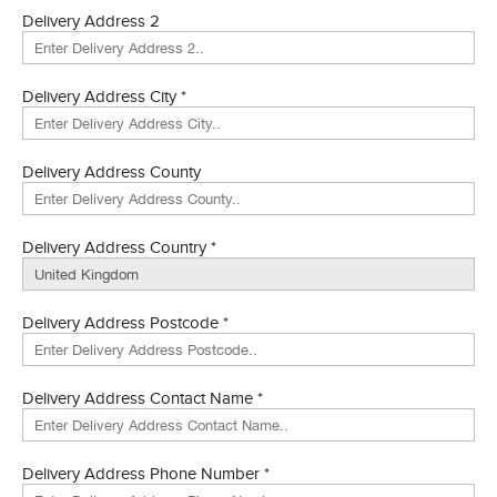
Delivery Address 2
Delivery Address City *
Delivery Address County
Delivery Address Country *
Delivery Address Postcode *
Delivery Address Contact Name *
Delivery Address Phone Number *